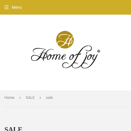
Menu
›
›
Home
SALE
sale
SALE