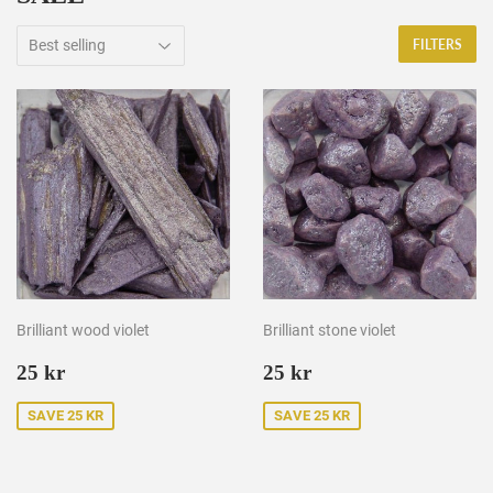
FILTERS
Brilliant wood violet
Brilliant stone violet
Sale
25
Sale
25
25 kr
25 kr
price
kr
price
kr
SAVE 25 KR
SAVE 25 KR