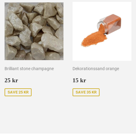
Brilliant stone champagne
Dekorationssand orange
Sale
25
Sale
15
25 kr
15 kr
price
kr
price
kr
SAVE 25 KR
SAVE 35 KR